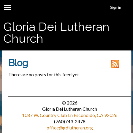
Sign in
Gloria Dei Lutheran
Church
Blog
There are no posts for this feed yet.
© 2026
Gloria Dei Lutheran Church
1087 W. Country Club Ln Escondido, CA 92026
(760)743-2478
office@gdlutheran.org